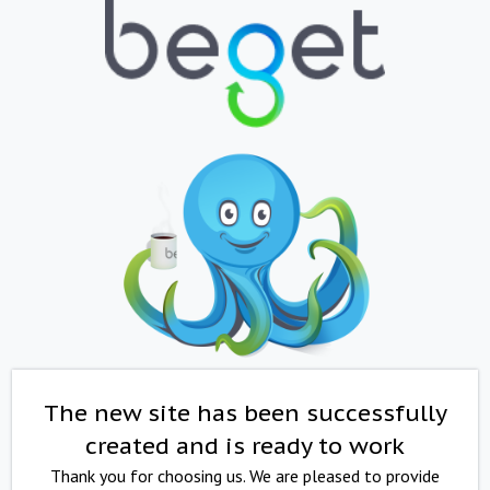
The new site has been successfully
created and is ready to work
Thank you for choosing us. We are pleased to provide