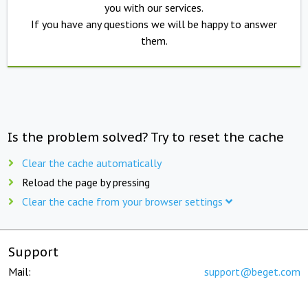
you with our services.
If you have any questions we will be happy to answer
them.
Is the problem solved? Try to reset the cache
Clear the cache automatically
Reload the page by pressing
Clear the cache from your browser settings
Support
Mail:
support@beget.com